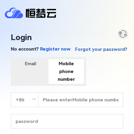
Login
No account?
Register now
Forgot your password?
Email
Mobile
phone
number