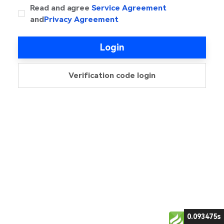
Read and agree
Service Agreement
and
Privacy Agreement
Login
Verification code login
0.093475s